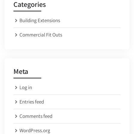
Categories
Building Extensions
Commercial Fit Outs
Meta
Log in
Entries feed
Comments feed
WordPress.org