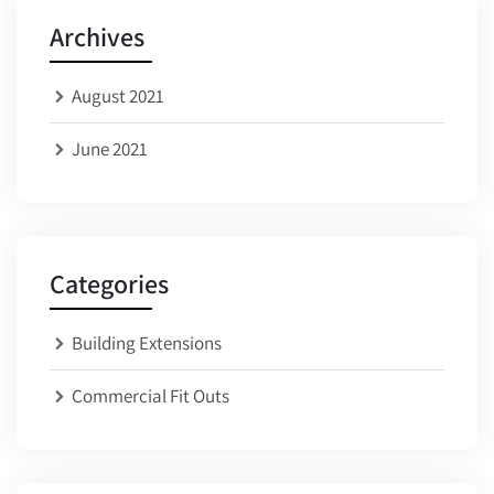
Archives
August 2021
June 2021
Categories
Building Extensions
Commercial Fit Outs