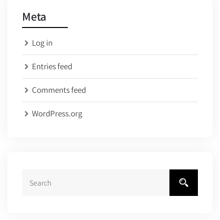
Meta
Log in
Entries feed
Comments feed
WordPress.org