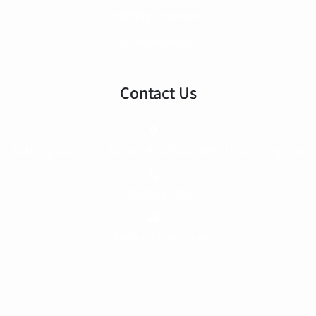
Building Extensions
Interior Design
Contact Us
604 Kingston Road, Raynes Park SW20 8DN, United Kingdom
020 3903 1560
info@archinno.co.uk