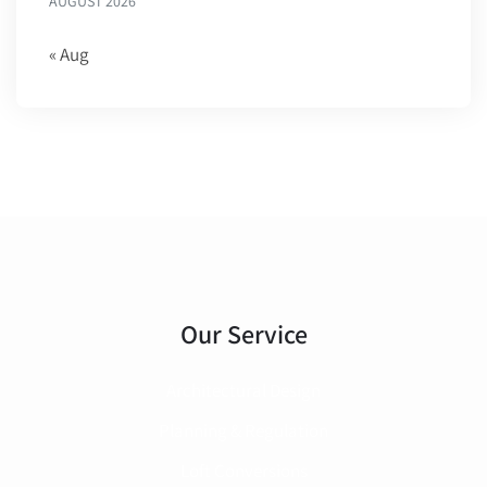
AUGUST 2026
« Aug
Our Service
Architectural Design
Planning & Regulation
Loft Conversions