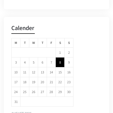
Calender
M
T
W
T
F
S
S
1
2
3
4
5
6
7
8
9
10
11
12
13
14
15
16
17
18
19
20
21
22
23
24
25
26
27
28
29
30
31