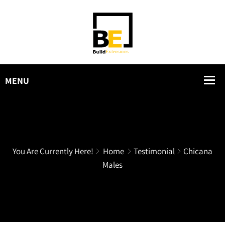
You Are Currently Here!
Home
Testimonial
Chicana
Males