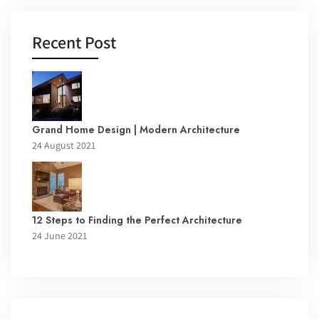
Recent Post
Grand Home Design | Modern Architecture
24 August 2021
12 Steps to Finding the Perfect Architecture
24 June 2021