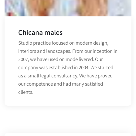
Chicana males
Studio practice focused on modern design,
interiors and landscapes. From our inception in
2007, we have used on mode livered. Our
company was established in 2004. We started
as a small legal consultancy. We have proved
our competence and had many satisfied
clients.