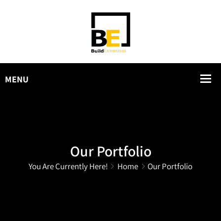
Our Portfolio
You Are Currently Here!
Home
Our Portfolio