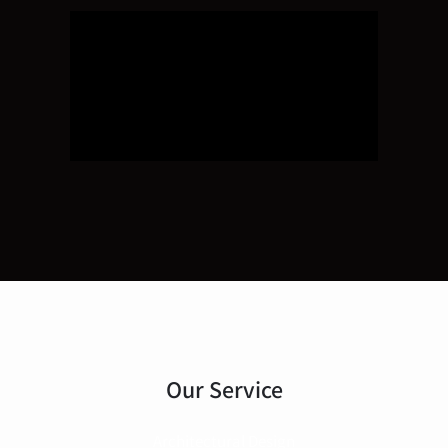
Our Service
Architectural Design