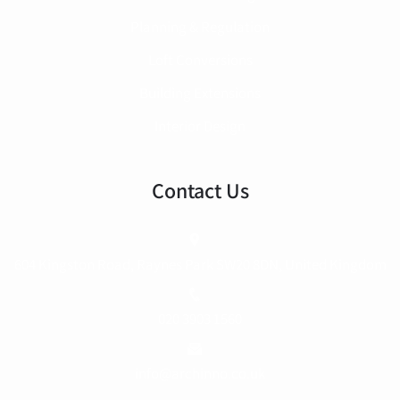
Planning & Regulation
Loft Conversions
Building Extensions
Interior Design
Contact Us
604 Kingston Road, Raynes Park SW20 8DN, United Kingdom
020 3903 1560
info@archinno.co.uk