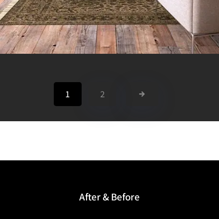
1
2
After & Before