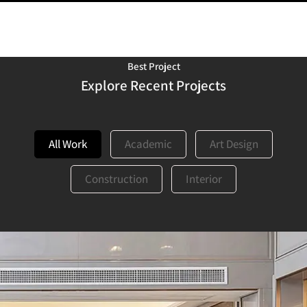
Best Project
Explore Recent Projects
All Work
Academic
Art Design
Construction
Interior