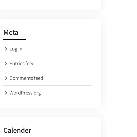
Meta
Log in
Entries feed
Comments feed
WordPress.org
Calender