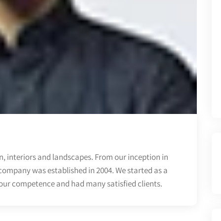
, interiors and landscapes. From our inception in
company was established in 2004. We started as a
 our competence and had many satisfied clients.