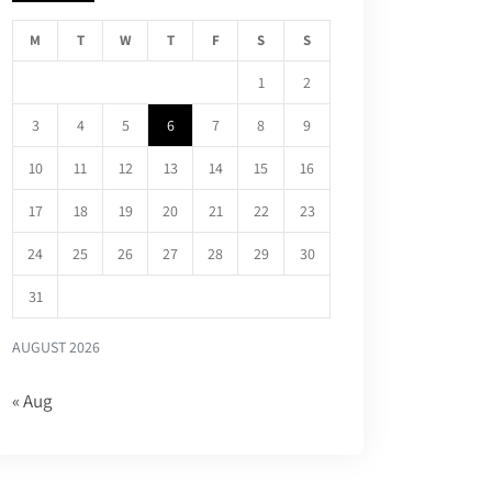
M
T
W
T
F
S
S
1
2
3
4
5
6
7
8
9
10
11
12
13
14
15
16
17
18
19
20
21
22
23
24
25
26
27
28
29
30
31
AUGUST 2026
« Aug