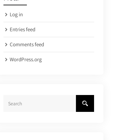
Log in
Entries feed
Comments feed
WordPress.org