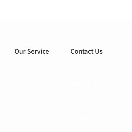
Our Service
Contact Us
Architectural Design
604 Kingston
Road, Raynes Park
Planning & Regulation
SW20 8DN, United
Loft Conversions
Kingdom
Building Extensions
020 3903 1560
Interior Design
info@archinno.co.uk