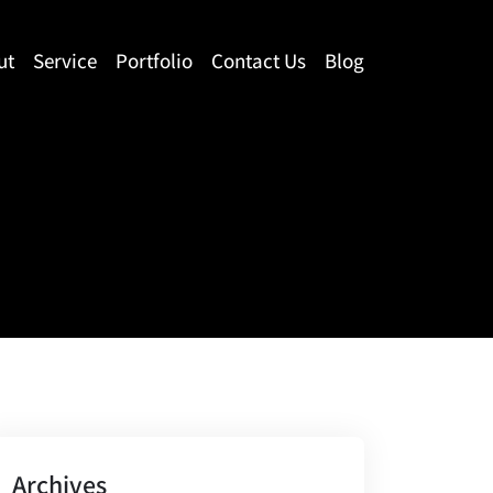
ut
Service
Portfolio
Contact Us
Blog
Archives