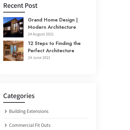
Recent Post
Grand Home Design |
Modern Architecture
24 August 2021
12 Steps to Finding the
Perfect Architecture
24 June 2021
Categories
Building Extensions
Commercial Fit Outs