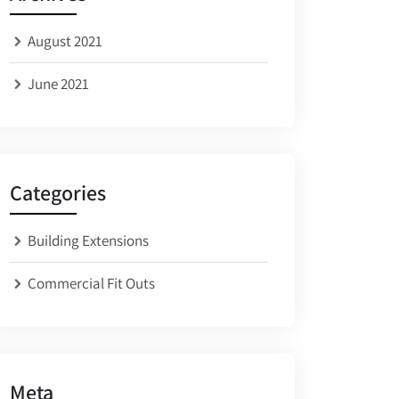
August 2021
June 2021
Categories
Building Extensions
Commercial Fit Outs
Meta