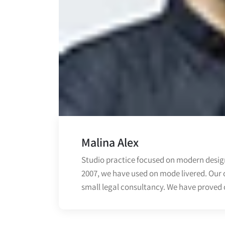
Malina Alex
Studio practice focused on modern design
2007, we have used on mode livered. Our 
small legal consultancy. We have proved