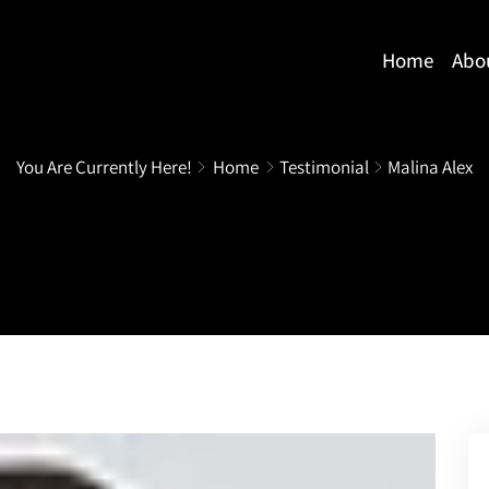
Home
Abo
You Are Currently Here!
Home
Testimonial
Malina Alex