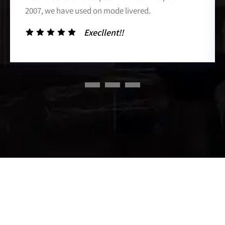
2007, we have used on mode livered.
Execllent!!