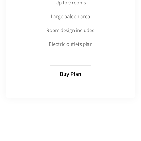
Up to 9 rooms
Large balcon area
Room design included
Electric outlets plan
Buy Plan