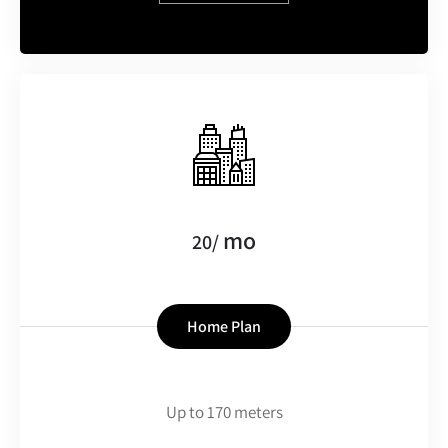
mo
20/
Home Plan
Up to 170 meters