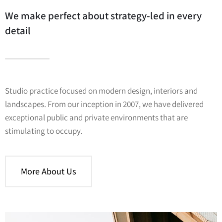
We make perfect about strategy-led in every
detail
Studio practice focused on modern design, interiors and
landscapes. From our inception in 2007, we have delivered
exceptional public and private environments that are
stimulating to occupy.
More About Us