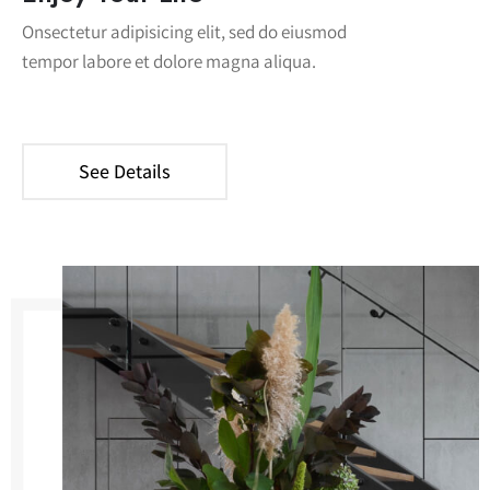
Onsectetur adipisicing elit, sed do eiusmod
tempor labore et dolore magna aliqua.
See Details