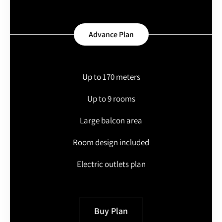
Advance Plan
Up to 170 meters
Up to 9 rooms
Large balcon area
Room design included
Electric outlets plan
Buy Plan