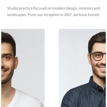
Studio practice focused on modern design, interiors and
landscapes. From our inception in 2007, we have livered.