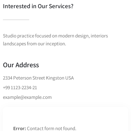
Interested in Our Services?
Studio practice focused on modern design, interiors
landscapes from our inception.
Our Address
2334 Peterson Street Kingston USA
+99 1123-2234-21
example@example.com
Error:
Contact form not found.