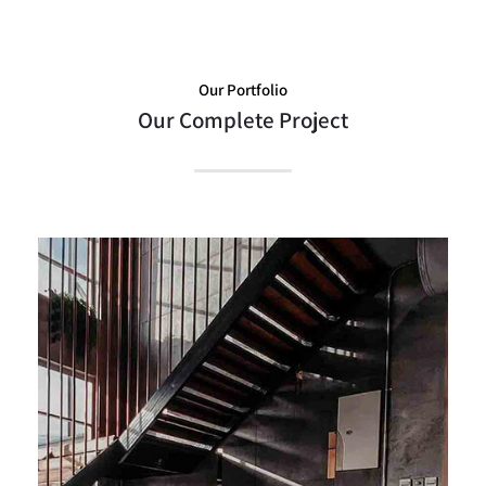
Our Portfolio
Our Complete Project