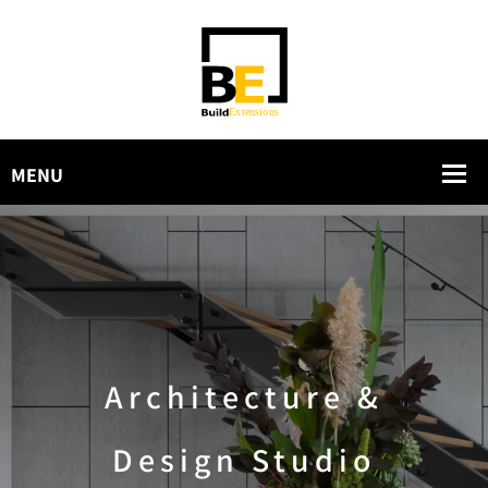
Architecture &
Design Studio