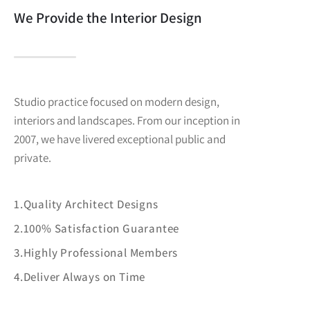
We Provide the Interior Design
Studio practice focused on modern design,
interiors and landscapes. From our inception in
2007, we have livered exceptional public and
private.
1.Quality Architect Designs
2.100% Satisfaction Guarantee
3.Highly Professional Members
4.Deliver Always on Time