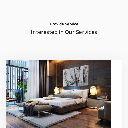
Provide Service
Interested in Our Services