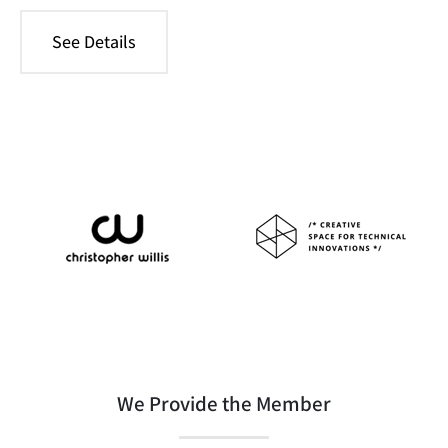
See Details
We Provide the Member