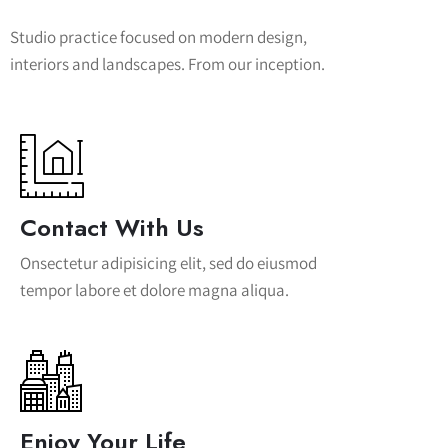
Studio practice focused on modern design,
interiors and landscapes. From our inception.
Contact With Us
Onsectetur adipisicing elit, sed do eiusmod
tempor labore et dolore magna aliqua.
Enjoy Your Life