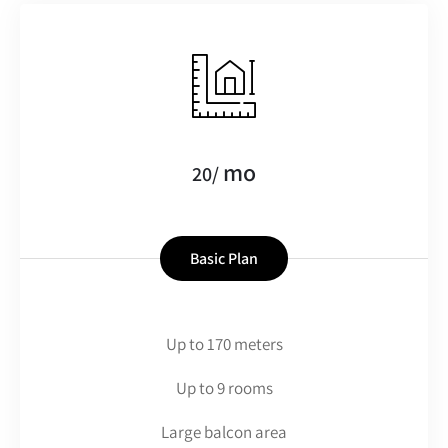
mo
20/
Basic Plan
Up to 170 meters
Up to 9 rooms
Large balcon area