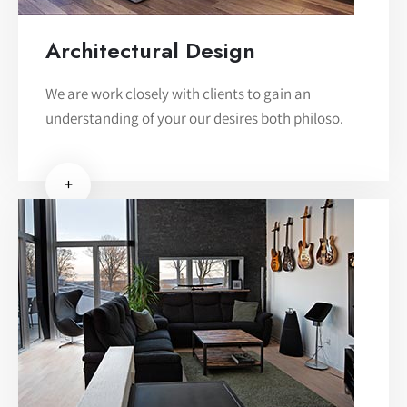
Architectural Design
We are work closely with clients to gain an
understanding of your our desires both philoso.
+