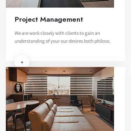
Project Management
We are work closely with clients to gain an
understanding of your our desires both philoso.
+