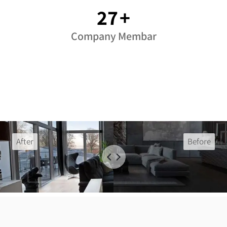
37
+
Company Membar