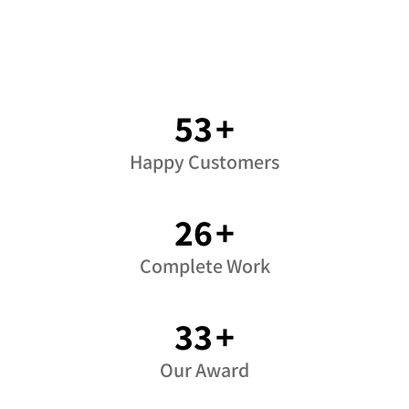
71
+
Happy Customers
35
+
Complete Work
45
+
Our Award