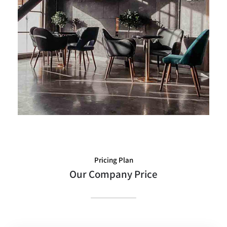
The Best Large
Pricing Plan
Our Company Price