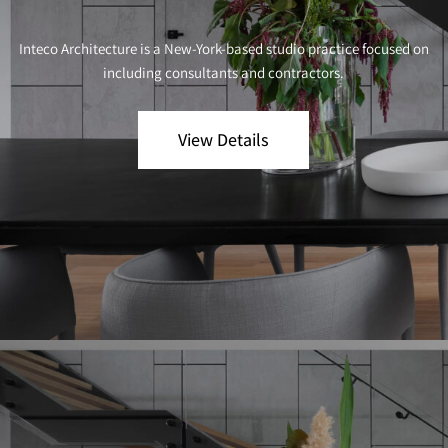
Inteco Architecture is a New-York-based studio practice focused on
including consultants and contractors.
View Details