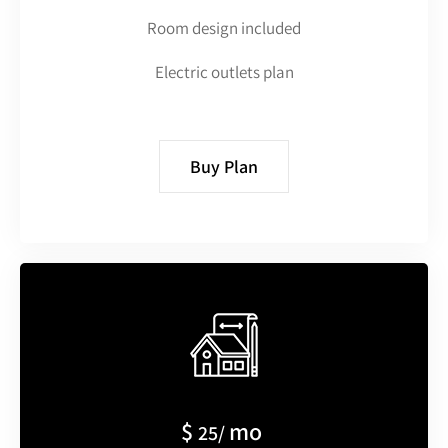
Room design included
Electric outlets plan
Buy Plan
$
mo
25/