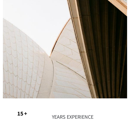
21
+
YEARS EXPERIENCE