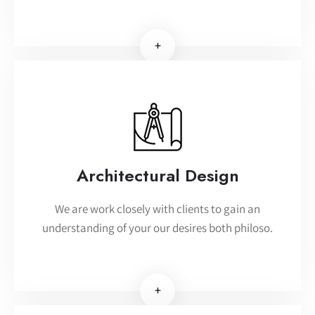
+
Architectural Design
We are work closely with clients to gain an
understanding of your our desires both philoso.
+