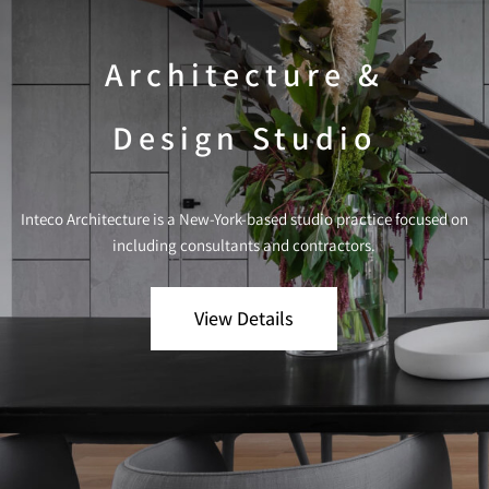
Architecture &
Design Studio
Inteco Architecture is a New-York-based studio practice focused on
including consultants and contractors.
View Details