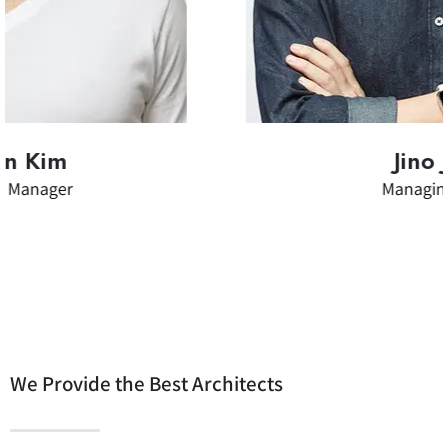
Jino Joung
Managing Director
We Provide the Best Architects