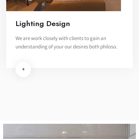
Lighting Design
We are work closely with clients to gain an
understanding of your our desires both philoso.
+