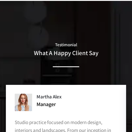
Testimonial
What A Happy Client Say
David Markers
Co- Of Officer
Studio practice focused on modern design,
interiors and landscapes. From our inception in