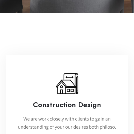
Construction Design
We are work closely with clients to gain an
understanding of your our desires both philoso.