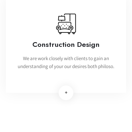
Construction Design
We are work closely with clients to gain an
understanding of your our desires both philoso.
+