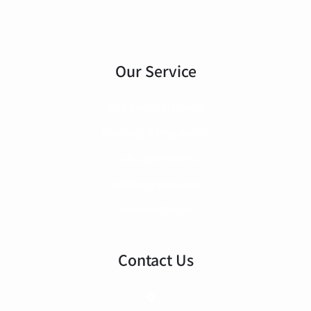
Our Service
Architectural Design
Planning & Regulation
Loft Conversions
Building Extensions
Interior Design
Contact Us