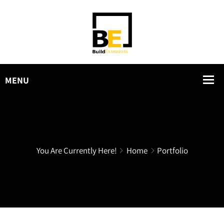
You Are Currently Here!
Home
Portfolio