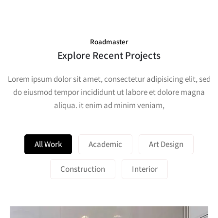
Roadmaster
Explore Recent Projects
Lorem ipsum dolor sit amet, consectetur adipisicing elit, sed
do eiusmod tempor incididunt ut labore et dolore magna
aliqua. it enim ad minim veniam,
All Work
Academic
Art Design
Construction
Interior