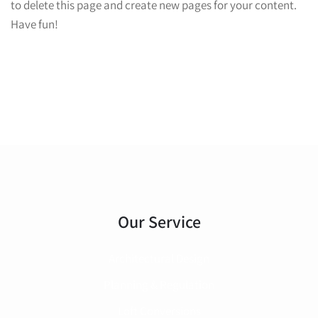
to delete this page and create new pages for your content.
Have fun!
Our Service
Architectural Design
Planning & Regulation
Loft Conversions