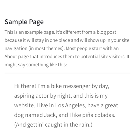
Sample Page
This is an example page. It’s different from a blog post
because it will stay in one place and will show up in your site
navigation (in most themes). Most people start with an
About page that introduces them to potential site visitors. It
might say something like this:
Hi there! I’m a bike messenger by day,
aspiring actor by night, and this is my
website. I live in Los Angeles, have a great
dog named Jack, and I like piña coladas.
(And gettin’ caught in the rain.)