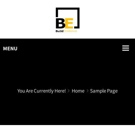
You Are Currently Here!
Home
Sample Page