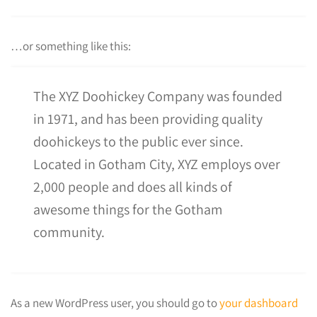
…or something like this:
The XYZ Doohickey Company was founded
in 1971, and has been providing quality
doohickeys to the public ever since.
Located in Gotham City, XYZ employs over
2,000 people and does all kinds of
awesome things for the Gotham
community.
As a new WordPress user, you should go to
your dashboard