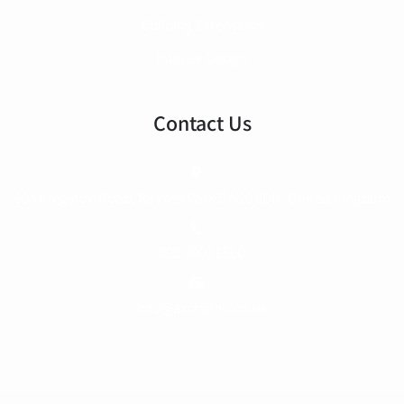
Building Extensions
Interior Design
Contact Us
604 Kingston Road, Raynes Park SW20 8DN, United Kingdom
020 3903 1560
info@archinno.co.uk