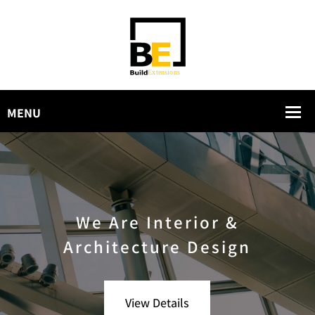
We Are Interior &
Architecture Design
View Details