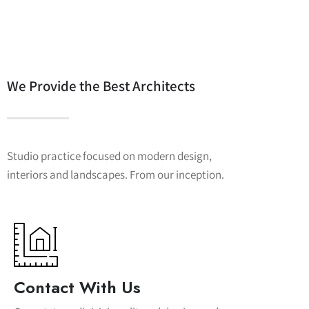
We Provide the Best Architects
Studio practice focused on modern design,
interiors and landscapes. From our inception.
Contact With Us