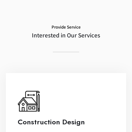
Provide Service
Interested in Our Services
Construction Design