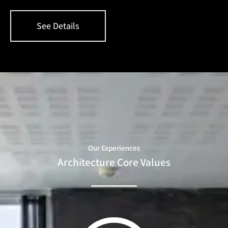
See Details
Our Experiences
Architecture Core Values