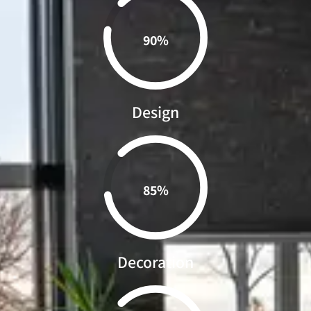
0.90%
Design
0.85%
Decoration