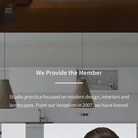
We Provide the Member
Studio practice focused on modern design, interiors and
landscapes. From our inception in 2007, we have livered.