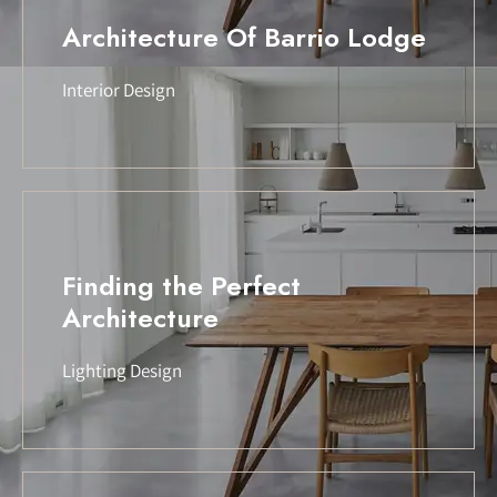
Architecture Of Barrio Lodge
Interior Design
Finding the Perfect
Architecture
Lighting Design