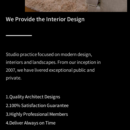
We Provide the Interior Design
Studio practice focused on modern design,
interiors and landscapes. From our inception in
2007, we have livered exceptional public and
private.
1.Quality Architect Designs
2.100% Satisfaction Guarantee
3.Highly Professional Members
4.Deliver Always on Time