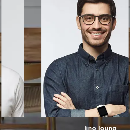
Jino Joung