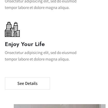
Onsectetur adipisicing elit, sed do eiusmod
tempor labore et dolore magna aliqua.
Enjoy Your Life
Onsectetur adipisicing elit, sed do eiusmod
tempor labore et dolore magna aliqua.
See Details