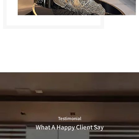
Testimonial
What A Happy Client Say