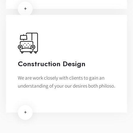
+
Construction Design
We are work closely with clients to gain an
understanding of your our desires both philoso.
+