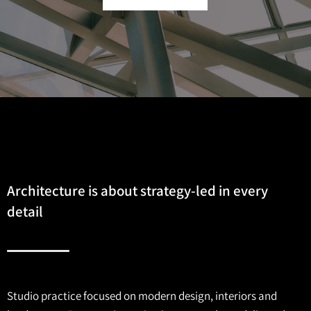
Architecture is about strategy-led in every
detail
Studio practice focused on modern design, interiors and