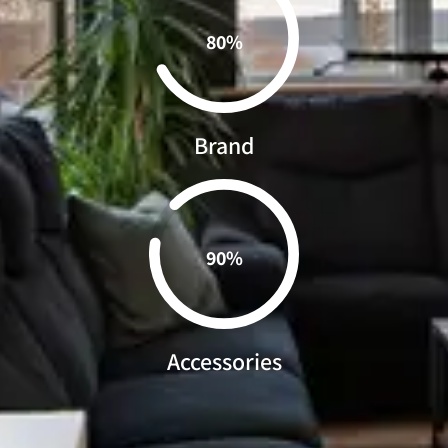
0.80%
Brand
0.90%
Accessories