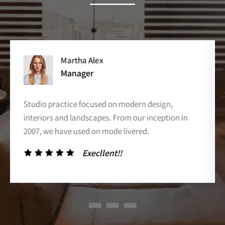
David Markers
Co- Of Officer
Studio practice focused on modern design,
interiors and landscapes. From our inception in
2007, we have used on mode livered.
Execllent!!