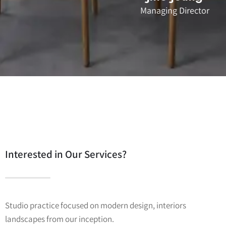
Managing Director
Interested in Our Services?
Studio practice focused on modern design, interiors
landscapes from our inception.