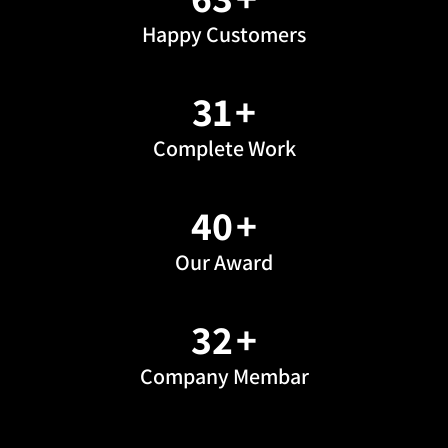
Happy Customers
43
+
Complete Work
56
+
Our Award
46
+
Company Membar