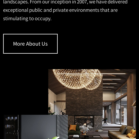
landscapes. From our inception in 2007, we have delivered
exceptional public and private environments that are
stimulating to occupy.
More About Us