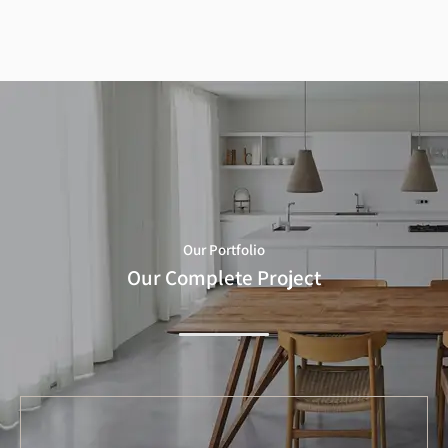
Our Portfolio
Our Complete Project