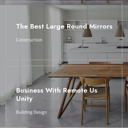
The Best Large Round Mirrors
Construction
Business With Remote Us
Unity
Building Design