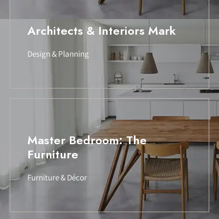
Architects & Interiors Mark
Design & Planning
Master Bedroom: The
Furniture
Furniture & Décor