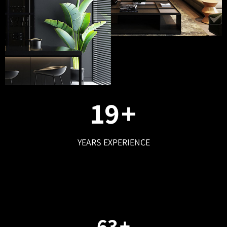
25
+
YEARS EXPERIENCE
87
+