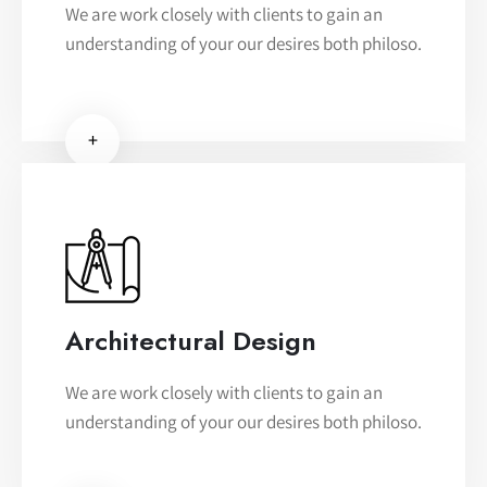
We are work closely with clients to gain an
understanding of your our desires both philoso.
+
Architectural Design
We are work closely with clients to gain an
understanding of your our desires both philoso.