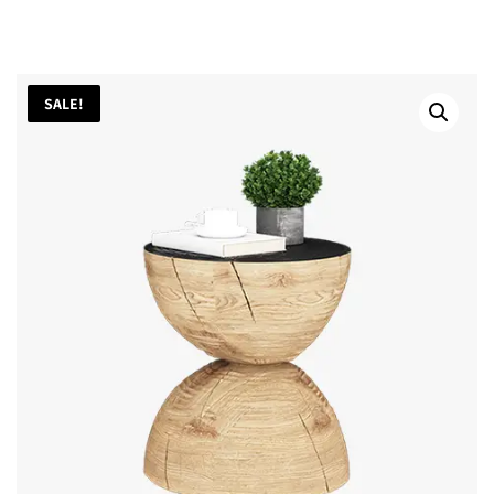
SALE!