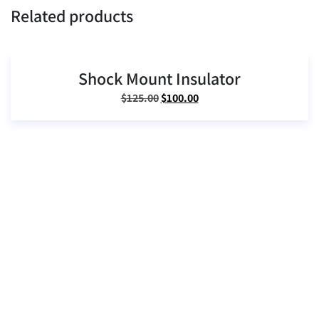
Related products
Shock Mount Insulator
SALE!
Original
Current
$
125.00
$
100.00
price
price
was:
is:
$125.00.
$100.00.