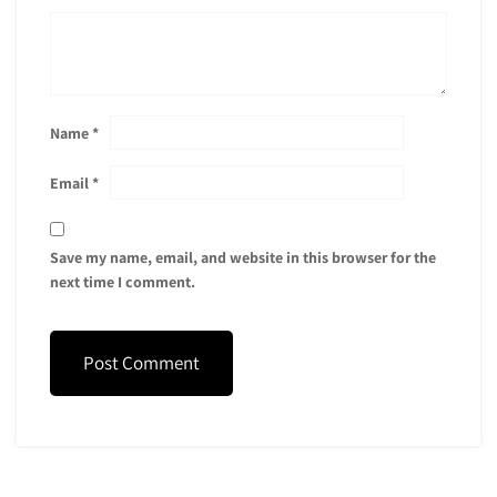
Name
*
Email
*
Save my name, email, and website in this browser for the
next time I comment.
Post Comment