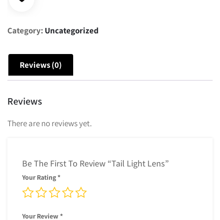
Category:
Uncategorized
Reviews (0)
Reviews
There are no reviews yet.
Be The First To Review “Tail Light Lens”
Your Rating
*
Your Review
*