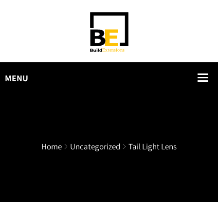
Home
Uncategorized
Tail Light Lens