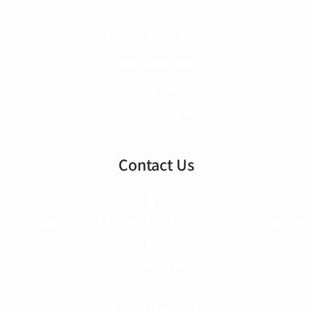
Architectural Design
Planning & Regulation
Loft Conversions
Building Extensions
Interior Design
Contact Us
604 Kingston Road, Raynes Park SW20 8DN, United Kingdom
020 3903 1560
info@archinno.co.uk