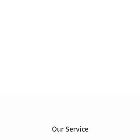
Our Service