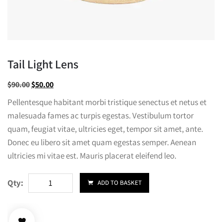
Tail Light Lens
Original
Current
$
90.00
$
50.00
price
price
Pellentesque habitant morbi tristique senectus et netus et
was:
is:
malesuada fames ac turpis egestas. Vestibulum tortor
$90.00.
$50.00.
quam, feugiat vitae, ultricies eget, tempor sit amet, ante.
Donec eu libero sit amet quam egestas semper. Aenean
ultricies mi vitae est. Mauris placerat eleifend leo.
Tail
Qty:
ADD TO BASKET
Light
Lens
quantity